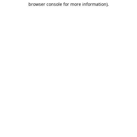
browser console for more information).