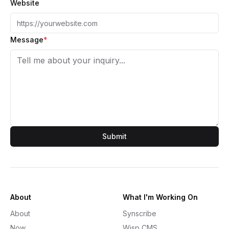
Website
Message
*
Submit
About
What I'm Working On
About
Synscribe
Now
Wisp CMS