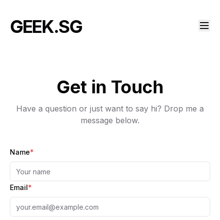
GEEK.SG
Get in Touch
Have a question or just want to say hi? Drop me a
message below.
Name
*
Email
*