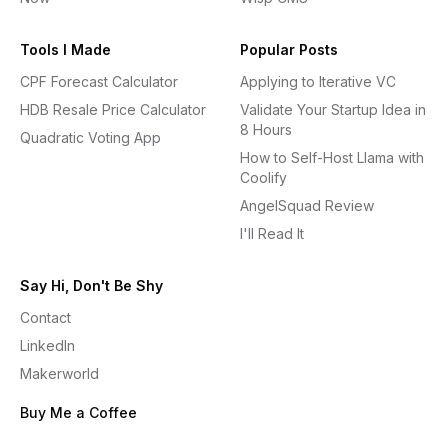
Tools I Made
Popular Posts
CPF Forecast Calculator
Applying to Iterative VC
HDB Resale Price Calculator
Validate Your Startup Idea in
8 Hours
Quadratic Voting App
How to Self-Host Llama with
Coolify
AngelSquad Review
I'll Read It
Say Hi, Don't Be Shy
Contact
LinkedIn
Makerworld
Buy Me a Coffee