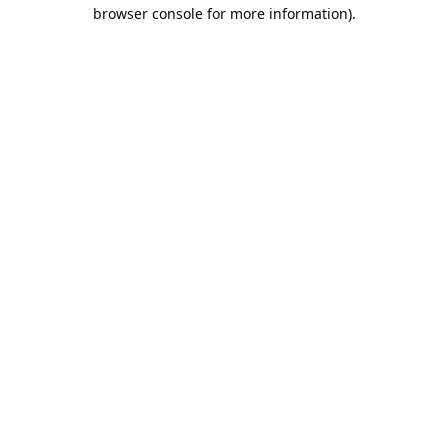
browser console for more information).